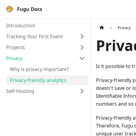
Fugu Docs
Introduction
Privacy
Tracking Your First Event
Priva
Projects
Privacy
Is it possible to 
Why is privacy important?
Privacy-friendly analytics
Privacy-friendly p
doesn't save or l
Self-Hosting
Identifiable Info
numbers and so 
Privacy-friendly 
Therefore, Fugu 
unique user track