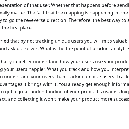
sentation of that user. Whether that happens before sendi
 really matter. The fact that the mapping is happening in one
y to go the reveverse direction. Therefore, the best way to a
 the first place.
ied that by not tracking unique users you will miss valuable
and ask ourselves: What is the the point of product analytic
s that you better understand how your users use your produ
ng your users happier. What you track and how you interpre
o understand your users than tracking unique users. Tracki
advantages it brings with it. You already get enough infor
o get a great understanding of your product's usage. Uniq
ct, and collecting it won't make your product more success