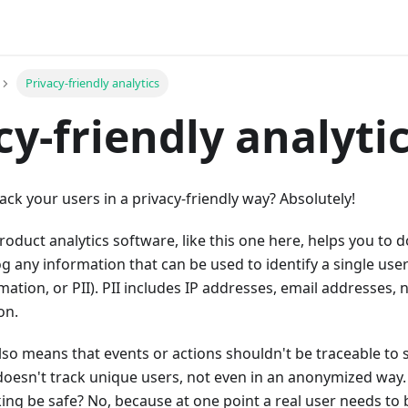
Privacy-friendly analytics
cy-friendly analyti
track your users in a privacy-friendly way? Absolutely!
roduct analytics software, like this one here, helps you to d
og any information that can be used to identify a single user
rmation, or PII). PII includes IP addresses, email addresses
on.
also means that events or actions shouldn't be traceable to s
doesn't track unique users, not even in an anonymized wa
ing be safe? No, because at one point a real user needs to