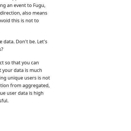
ng an event to Fugu,
 direction, also means
void this is not to
 data. Don't be. Let's
s?
ct so that you can
t your data is much
ng unique users is not
mation from aggregated,
ue user data is high
ful.