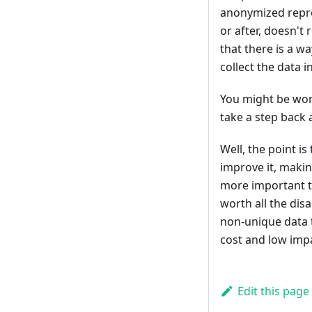
anonymized repre
or after, doesn't
that there is a wa
collect the data in
You might be worr
take a step back 
Well, the point i
improve it, maki
more important t
worth all the dis
non-unique data t
cost and low impa
Edit this page