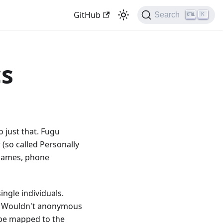
GitHub
Search
K
cs
o just that. Fugu
 (so called Personally
, names, phone
ingle individuals.
y. Wouldn't anonymous
 be mapped to the