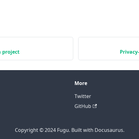
 project
Privacy
More
Twitter
GitHub
Copyright © 2024 Fugu. Built with Docusaurus.