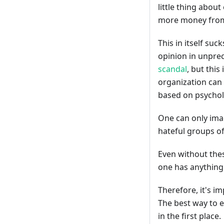
little thing abou
more money from
This in itself suc
opinion in unpre
scandal
, but this
organization can 
based on psycholo
One can only imag
hateful groups o
Even without the
one has anything 
Therefore, it's i
The best way to e
in the first place.