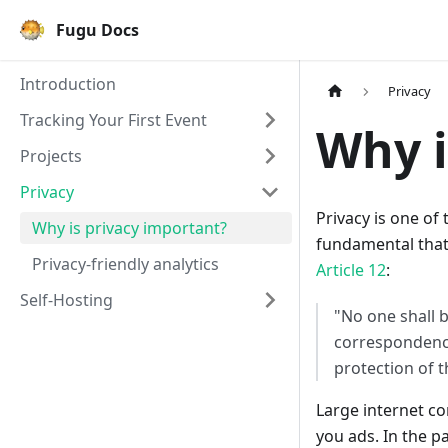
Fugu Docs
Introduction
Privacy
Tracking Your First Event
Why i
Projects
Privacy
Privacy is one of
Why is privacy important?
fundamental that
Privacy-friendly analytics
Article 12
:
Self-Hosting
"No one shall b
correspondence
protection of t
Large internet c
you ads. In the p