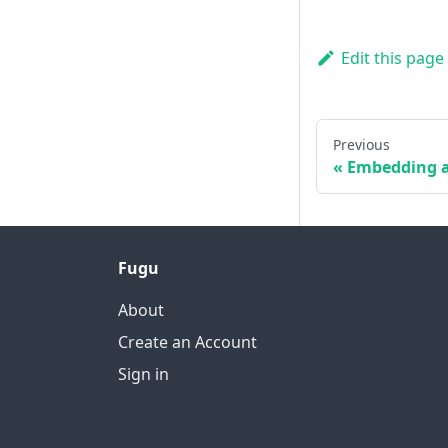
Edit this page
Previous
Embedding a
Fugu
About
Create an Account
Sign in