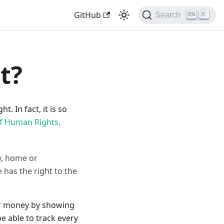
GitHub
Search
K
t?
. In fact, it is so
of Human Rights,
ly, home or
has the right to the
ir money by showing
e able to track every