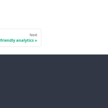
Next
-friendly analytics