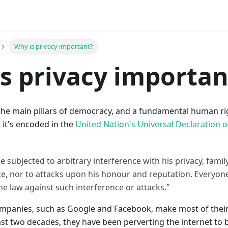
Why is privacy important?
s privacy importan
 the main pillars of democracy, and a fundamental human right
 it's encoded in the
United Nation's Universal Declaration 
e subjected to arbitrary interference with his privacy, fami
, nor to attacks upon his honour and reputation. Everyone 
he law against such interference or attacks."
ompanies, such as Google and Facebook, make most of the
ast two decades, they have been perverting the internet to b