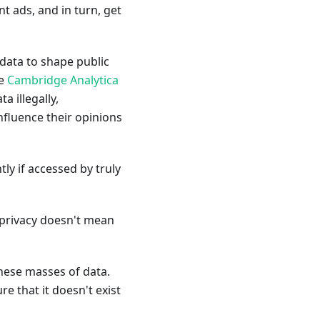
t ads, and in turn, get
 data to shape public
he
Cambridge Analytica
a illegally,
nfluence their opinions
y if accessed by truly
 privacy doesn't mean
these masses of data.
re that it doesn't exist