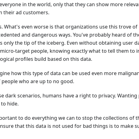
t everyone in the world, only that they can show more relevan
 their ad customers.
ks. What's even worse is that organizations use this trove of
cedented and dangerous ways. You've probably heard of t
 is only the tip of the iceberg. Even without obtaining user dat
micro-target people, knowing exactly what to tell them to i
gical profiles build based on this data.
ine how this type of data can be used even more malignantl
f people who are up to no good.
se dark scenarios, humans have a right to privacy. Wanting
to hide.
mportant to do everything we can to stop the collections of 
nsure that this data is not used for bad things is to make su