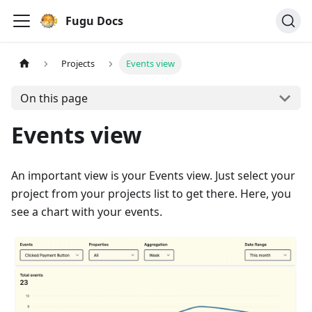
Fugu Docs
Projects
Events view
On this page
Events view
An important view is your Events view. Just select your
project from your projects list to get there. Here, you
see a chart with your events.