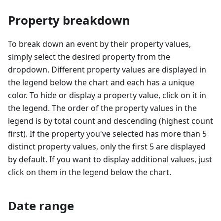
Property breakdown
To break down an event by their property values,
simply select the desired property from the
dropdown. Different property values are displayed in
the legend below the chart and each has a unique
color. To hide or display a property value, click on it in
the legend. The order of the property values in the
legend is by total count and descending (highest count
first). If the property you've selected has more than 5
distinct property values, only the first 5 are displayed
by default. If you want to display additional values, just
click on them in the legend below the chart.
Date range