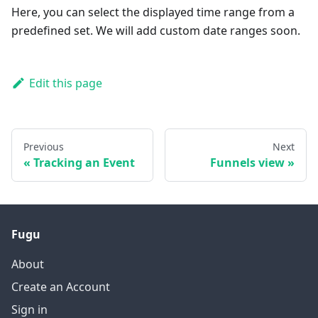
Here, you can select the displayed time range from a
predefined set. We will add custom date ranges soon.
Edit this page
Previous
Next
Tracking an Event
Funnels view
Fugu
About
Create an Account
Sign in