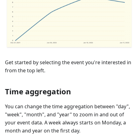
Get started by selecting the event you're interested in
from the top left.
Time aggregation
You can change the time aggregation between "day",
"week", "month", and "year" to zoom in and out of
your event data. A week always starts on Monday, a
month and year on the first day.